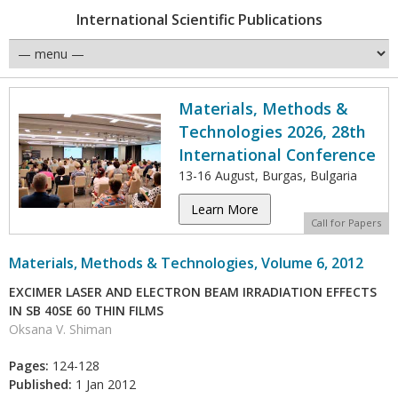
International Scientific Publications
Materials, Methods &
Technologies 2026, 28th
International Conference
13-16 August, Burgas, Bulgaria
Learn More
Call for Papers
Materials, Methods & Technologies, Volume 6, 2012
EXCIMER LASER AND ELECTRON BEAM IRRADIATION EFFECTS
IN SB 40SE 60 THIN FILMS
Oksana V. Shiman
Pages:
124-128
Published:
1 Jan 2012