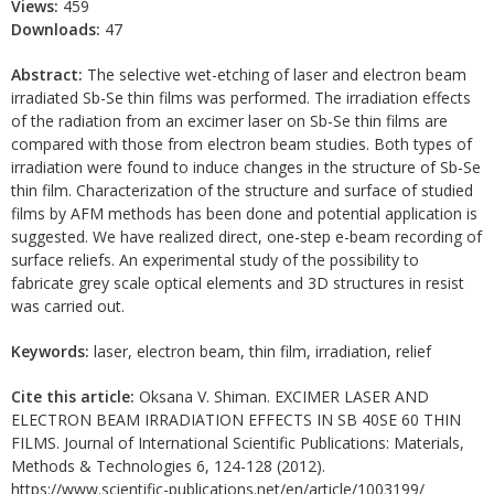
Views:
459
Downloads:
47
Abstract:
The selective wet-etching of laser and electron beam
irradiated Sb-Se thin films was performed. The irradiation effects
of the radiation from an excimer laser on Sb-Se thin films are
compared with those from electron beam studies. Both types of
irradiation were found to induce changes in the structure of Sb-Se
thin film. Characterization of the structure and surface of studied
films by AFM methods has been done and potential application is
suggested. We have realized direct, one-step e-beam recording of
surface reliefs. An experimental study of the possibility to
fabricate grey scale optical elements and 3D structures in resist
was carried out.
Keywords:
laser, electron beam, thin film, irradiation, relief
Cite this article:
Oksana V. Shiman. EXCIMER LASER AND
ELECTRON BEAM IRRADIATION EFFECTS IN SB 40SE 60 THIN
FILMS. Journal of International Scientific Publications: Materials,
Methods & Technologies 6, 124-128 (2012).
https://www.scientific-publications.net/en/article/1003199/