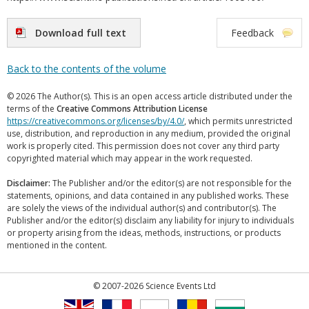
Download full text
Feedback
Back to the contents of the volume
© 2026 The Author(s). This is an open access article distributed under the
terms of the
Creative Commons Attribution License
https://creativecommons.org/licenses/by/4.0/
, which permits unrestricted
use, distribution, and reproduction in any medium, provided the original
work is properly cited. This permission does not cover any third party
copyrighted material which may appear in the work requested.
Disclaimer:
The Publisher and/or the editor(s) are not responsible for the
statements, opinions, and data contained in any published works. These
are solely the views of the individual author(s) and contributor(s). The
Publisher and/or the editor(s) disclaim any liability for injury to individuals
or property arising from the ideas, methods, instructions, or products
mentioned in the content.
© 2007-2026 Science Events Ltd