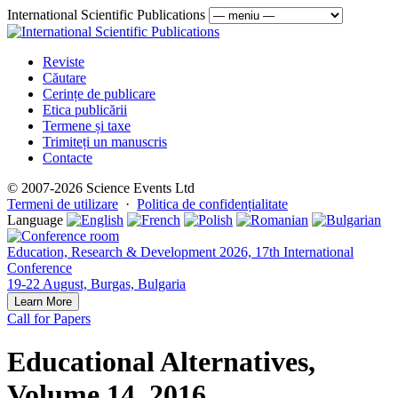
International Scientific Publications
Reviste
Căutare
Cerințe de publicare
Etica publicării
Termene și taxe
Trimiteți un manuscris
Contacte
© 2007-2026 Science Events Ltd
Termeni de utilizare
·
Politica de confidențialitate
Language
Education, Research & Development 2026, 17th International
Conference
19-22 August, Burgas, Bulgaria
Learn More
Call for Papers
Educational Alternatives,
Volume 14, 2016