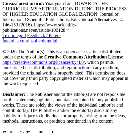
Citează acest articol:
Yuanyuan Liu. TOWARDS THE
CURRICULUMS ARTICULATION DURING THE PROCESS
OF HIGHER EDUCATION GLOBALIZATION. Journal of
International Scientific Publications: Educational Alternatives 14,
146-153 (2016). https://www.scientific-
publications.net/en/article/1001284/
Text integral
Feedback / Părere
Înapoi la cuprinsul volumului
© 2026 The Author(s). This is an open access article distributed
under the terms of the
Creative Commons Attribution License
https://creativecommons.org/licenses/by/4.0/
, which permits
unrestricted use, distribution, and reproduction in any medium,
provided the original work is properly cited. This permission does
not cover any third party copyrighted material which may appear in
the work requested.
Disclaimer:
The Publisher and/or the editor(s) are not responsible
for the statements, opinions, and data contained in any published
works. These are solely the views of the individual author(s) and
contributor(s). The Publisher and/or the editor(s) disclaim any
liability for injury to individuals or property arising from the ideas,
methods, instructions, or products mentioned in the content.