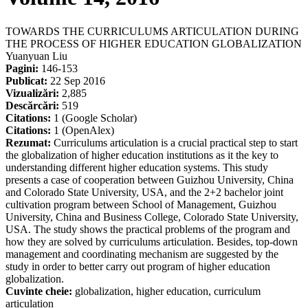
TOWARDS THE CURRICULUMS ARTICULATION DURING
THE PROCESS OF HIGHER EDUCATION GLOBALIZATION
Yuanyuan Liu
Pagini:
146-153
Publicat:
22 Sep 2016
Vizualizări:
2,885
Descărcări:
519
Citations:
1 (Google Scholar)
Citations:
1 (OpenAlex)
Rezumat:
Curriculums articulation is a crucial practical step to start
the globalization of higher education institutions as it the key to
understanding different higher education systems. This study
presents a case of cooperation between Guizhou University, China
and Colorado State University, USA, and the 2+2 bachelor joint
cultivation program between School of Management, Guizhou
University, China and Business College, Colorado State University,
USA. The study shows the practical problems of the program and
how they are solved by curriculums articulation. Besides, top-down
management and coordinating mechanism are suggested by the
study in order to better carry out program of higher education
globalization.
Cuvinte cheie:
globalization, higher education, curriculum
articulation